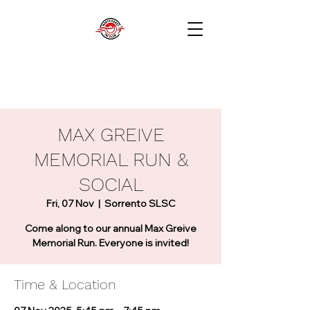
MAX GREIVE
MEMORIAL RUN &
SOCIAL
Fri, 07 Nov
  |  
Sorrento SLSC
Come along to our annual Max Greive
Memorial Run. Everyone is invited!
Time & Location