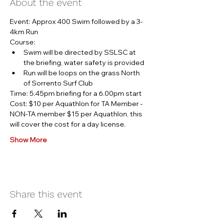
About the event
Event: Approx 400 Swim followed by a 3-
4km Run
Course:
Swim will be directed by SSLSC at 
the briefing, water safety is provided
Run will be loops on the grass North 
of Sorrento Surf Club
Time: 5.45pm briefing for a 6.00pm start
Cost: $10 per Aquathlon for TA Member - 
NON-TA member $15 per Aquathlon, this 
will cover the cost for a day license.
Show More
Share this event