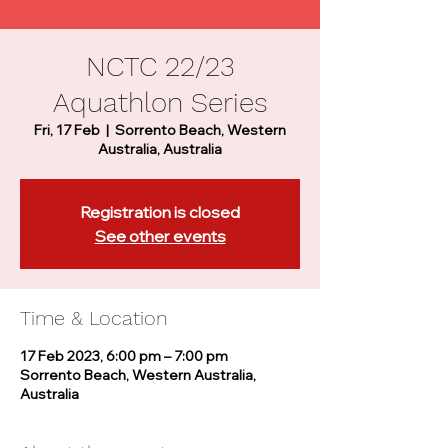
NCTC 22/23
Aquathlon Series
Fri, 17 Feb
  |  
Sorrento Beach, Western
Australia, Australia
Registration is closed
See other events
Time & Location
17 Feb 2023, 6:00 pm – 7:00 pm
Sorrento Beach, Western Australia,
Australia