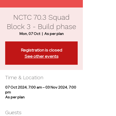
NCTC 70.3 Squad
Block 3 - Build phase
Mon, 07 Oct
  |  
As per plan
Registration is closed
See other events
Time & Location
07 Oct 2024, 7:00 am – 03 Nov 2024, 7:00
pm
As per plan
Guests