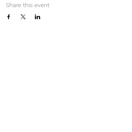
Share this event