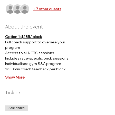
+ 7 other guests
About the event
Option 1: $185/ block
Full coach support to oversee your 
program
Access to all NCTC sessions
Includes race-specific brick sessions
Individualised gym S&C program
1x 30min coach feedback per block
Show More
Tickets
Sale ended