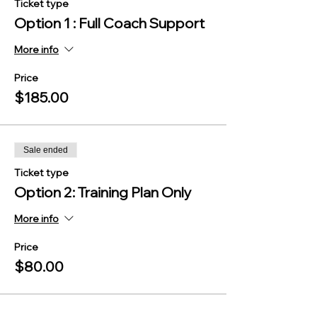
Ticket type
Option 1 : Full Coach Support
More info
Price
$185.00
Sale ended
Ticket type
Option 2: Training Plan Only
More info
Price
$80.00