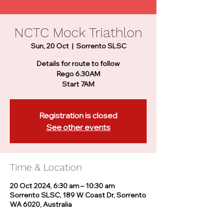
NCTC Mock Triathlon
Sun, 20 Oct
  |  
Sorrento SLSC
Details for route to follow
Rego 6.30AM
Start 7AM
Registration is closed
See other events
Time & Location
20 Oct 2024, 6:30 am – 10:30 am
Sorrento SLSC, 189 W Coast Dr, Sorrento
WA 6020, Australia