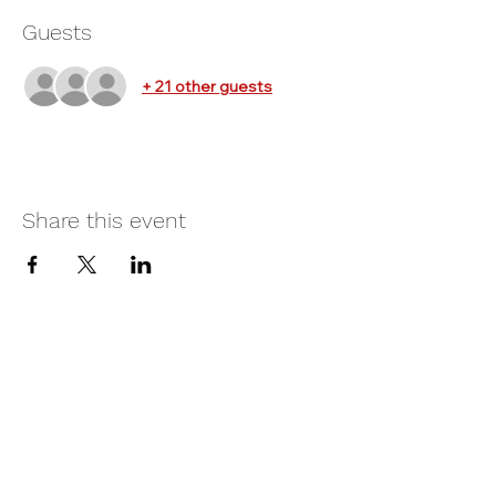
Guests
+ 21 other guests
Share this event