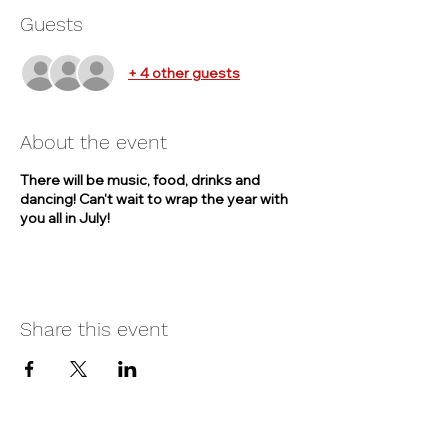
Guests
+ 4 other guests
About the event
There will be music, food, drinks and
dancing! Can't wait to wrap the year with
you all in July!
Share this event