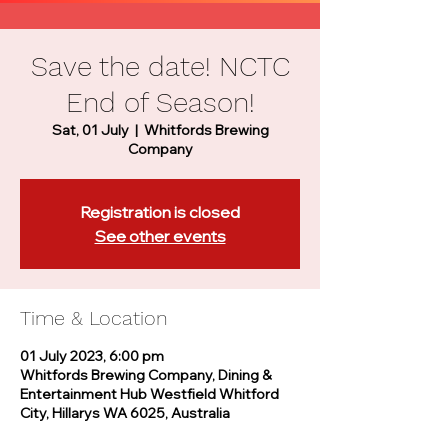
Save the date! NCTC
End of Season!
Sat, 01 July
  |  
Whitfords Brewing
Company
Registration is closed
See other events
Time & Location
01 July 2023, 6:00 pm
Whitfords Brewing Company, Dining &
Entertainment Hub Westfield Whitford
City, Hillarys WA 6025, Australia