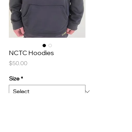
NCTC Hoodies
Price
$50.00
Size
*
Quantity
*