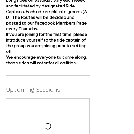
Long rides on Saturday vary each week
and facilitated by designated Ride
Captains. Each ride is split into groups (A-
D). The Routes will be decided and
posted to our Facebook Members Page
every Thursday.
If you are joining for the first time, please
introduce yourself to the ride captain of
the group you are joining prior to setting
off.
We encourage everyone to come along,
these rides will cater for all abilities.
Upcoming Sessions