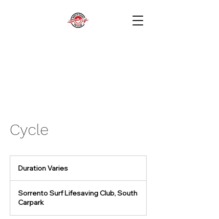
Cycle
Duration Varies
D
u
r
Sorrento Surf Lifesaving Club, South
a
Carpark
t
i