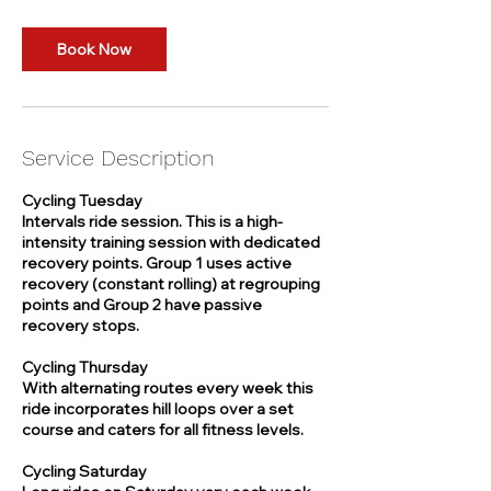
o
n
Book Now
V
a
r
i
e
Service Description
s
Cycling Tuesday
Intervals ride session. This is a high-
intensity training session with dedicated
recovery points. Group 1 uses active
recovery (constant rolling) at regrouping
points and Group 2 have passive
recovery stops.
Cycling Thursday
With alternating routes every week this
ride incorporates hill loops over a set
course and caters for all fitness levels.
Cycling Saturday